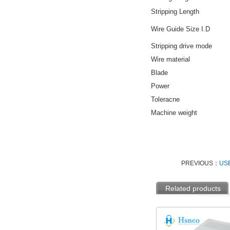
Stripping Length
Wire Guide Size I.D
Stripping drive mode
Wire material
Blade
Power
Toleracne
Machine weight
PREVIOUS：
USB
Related products