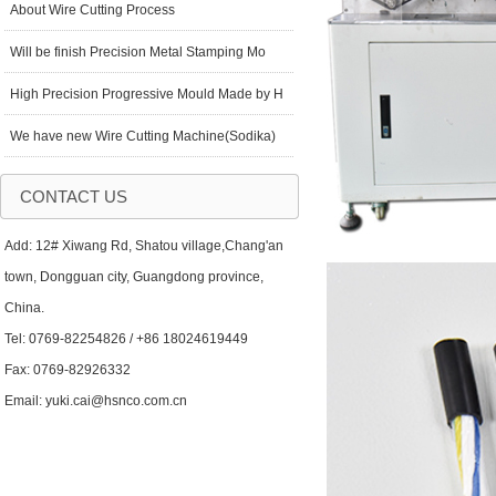
About Wire Cutting Process
Will be finish Precision Metal Stamping Mo
High Precision Progressive Mould Made by H
We have new Wire Cutting Machine(Sodika)
CONTACT US
Add: 12# Xiwang Rd, Shatou village,Chang'an
town, Dongguan city, Guangdong province,
China.
Tel: 0769-82254826 / +86 18024619449
Fax: 0769-82926332
Email: yuki.cai@hsnco.com.cn