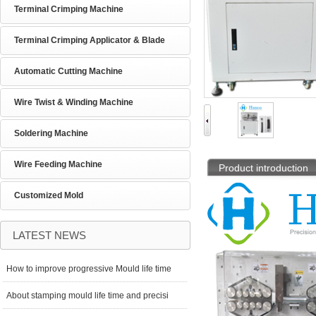
Terminal Crimping Machine
Terminal Crimping Applicator & Blade
Automatic Cutting Machine
Wire Twist & Winding Machine
Soldering Machine
Wire Feeding Machine
Product introduction
Customized Mold
LATEST NEWS
How to improve progressive Mould life time
About stamping mould life time and precisi