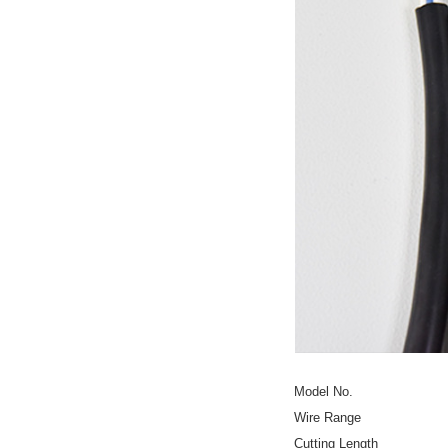
Model No.
Wire Range
Cutting Length