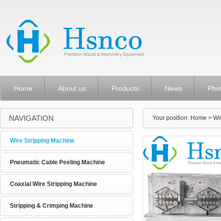
Home
About us
Products
News
Pho
NAVIGATION
Your position:
Home
> Wi
Wire Stripping Machine
Pneumatic Cable Peeling Machine
Coaxial Wire Stripping Machine
Stripping & Crimping Machine