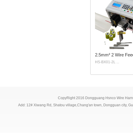
2.5mm² 2 Wire Fee
HS-BX01-2L ...
CopyRight 2016 Dongguang Hsnco Wire Harne
Add: 12# Xiwang Rd, Shatou village,Chang'an town, Dongguan city,